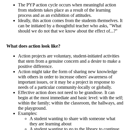
The PYP action cycle occurs when meaningful action
from students takes place as a result of the learning
process and as an exhibition of attitudes.
Ideally, this action comes from the students themselves. It
can be initiated by a thoughtful teacher who asks, "What
should we do not that we know about the effect of...?"
What does action look like?
Action projects are voluntary, student-initiated activities
that stem from a genuine concern and a desire to make a
positive difference.
Action might take the form of sharing new knowledge
with others in order to increase others' awareness of
important issues, or it may be a project in response to
needs of a particular community-locally or globally.
Effective action does not need to be grandiose. It can
begin at the most immediate and basic level: with the self;
within the family; within the classroom, the hallways, and
the playground.
Examples:
A student wanting to share with someone what
they are learning about
A student wanting to go to the library to continue