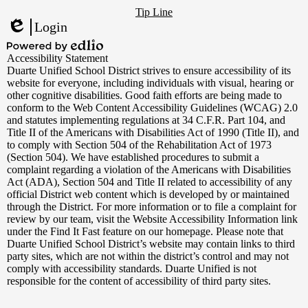
Footer
YouTube
Tip Line
Links
Login
Edlio
Powered
Accessibility Statement
by
Duarte Unified School District strives to ensure accessibility of its
Edlio
website for everyone, including individuals with visual, hearing or
other cognitive disabilities. Good faith efforts are being made to
conform to the Web Content Accessibility Guidelines (WCAG) 2.0
and statutes implementing regulations at 34 C.F.R. Part 104, and
Title II of the Americans with Disabilities Act of 1990 (Title II), and
to comply with Section 504 of the Rehabilitation Act of 1973
(Section 504). We have established procedures to submit a
complaint regarding a violation of the Americans with Disabilities
Act (ADA), Section 504 and Title II related to accessibility of any
official District web content which is developed by or maintained
through the District. For more information or to file a complaint for
review by our team, visit the Website Accessibility Information link
under the Find It Fast feature on our homepage. Please note that
Duarte Unified School District’s website may contain links to third
party sites, which are not within the district’s control and may not
comply with accessibility standards. Duarte Unified is not
responsible for the content of accessibility of third party sites.