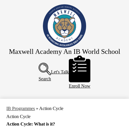
Skip
Our School
to
main
Principal's Page
content
Team Maxwell
IB Programmes
Parents
Maxwell Academy An IB World School
CSARTS-SGV
Header
Buttons
Calendar
Let's Talk
Search
Enroll Now
IB Programmes
»
Action Cycle
Action Cycle
Action Cycle: What is it?