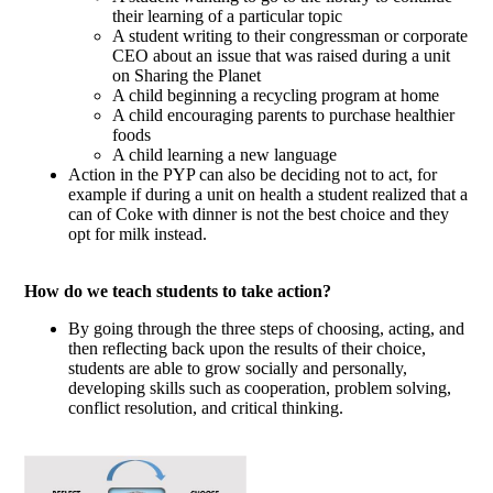
their learning of a particular topic
A student writing to their congressman or corporate
CEO about an issue that was raised during a unit
on Sharing the Planet
A child beginning a recycling program at home
A child encouraging parents to purchase healthier
foods
A child learning a new language
Action in the PYP can also be deciding not to act, for
example if during a unit on health a student realized that a
can of Coke with dinner is not the best choice and they
opt for milk instead.
How do we teach students to take action?
By going through the three steps of choosing, acting, and
then reflecting back upon the results of their choice,
students are able to grow socially and personally,
developing skills such as cooperation, problem solving,
conflict resolution, and critical thinking.