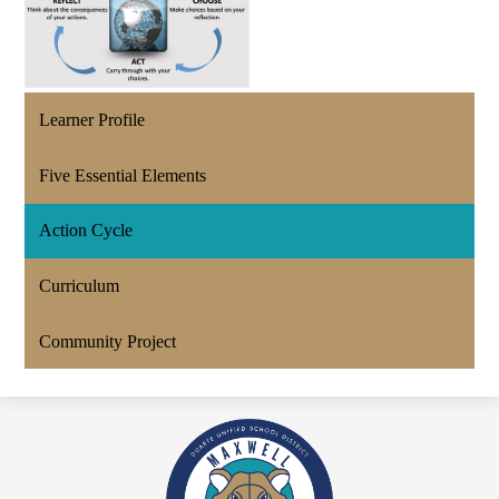
Learner Profile
Five Essential Elements
Action Cycle
Curriculum
Community Project
Maxwell
Academy
An