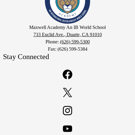
IB
World
School
Google
Maxwell Academy An IB World School
Maps
733 Euclid Ave., Duarte, CA 91010
Phone:
(626) 599-5300
Fax: (626) 599-5384
Stay Connected
Facebook
Twitter
Instagram