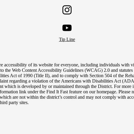
Twitter
Instagram
YouTube
Tip Line
e accessibility of its website for everyone, including individuals with vis
 to the Web Content Accessibility Guidelines (WCAG) 2.0 and statutes 
lities Act of 1990 (Title II), and to comply with Section 504 of the Reh
aint regarding a violation of the Americans with Disabilities Act (ADA),
tent which is developed by or maintained through the District. For more i
nformation link under the Find It Fast feature on our homepage. Please n
, which are not within the district’s control and may not comply with acce
hird party sites.