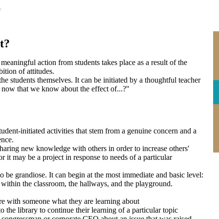
e
t?
aningful action from students takes place as a result of the
ition of attitudes.
the students themselves. It can be initiated by a thoughtful teacher
now that we know about the effect of...?"
tudent-initiated activities that stem from a genuine concern and a
ence.
haring new knowledge with others in order to increase others'
r it may be a project in response to needs of a particular
.
to be grandiose. It can begin at the most immediate and basic level:
y; within the classroom, the hallways, and the playground.
re with someone what they are learning about
 the library to continue their learning of a particular topic
ir congressman or corporate CEO about an issue that was raised