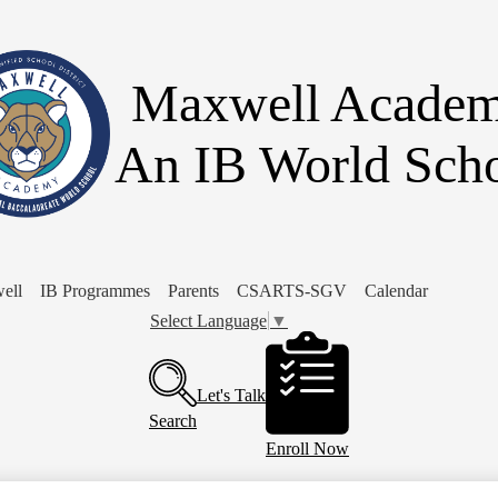
Skip
to
main
content
Maxwell Acade
An IB World Sch
ell
IB Programmes
Parents
CSARTS-SGV
Calendar
Select Language
▼
Header
Buttons
Let's Talk
Search
Enroll Now