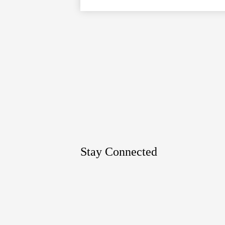
Google
Maps
Stay Connected