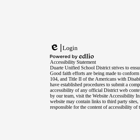
Footer
Links
Login
Edlio
Powered
Accessibility Statement
by
Duarte Unified School District strives to ensur
Edlio
Good faith efforts are being made to conform
104, and Title II of the Americans with Disabi
have established procedures to submit a compl
accessibility of any official District web con
by our team, visit the Website Accessibility I
website may contain links to third party sites
responsible for the content of accessibility of t