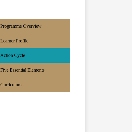
Programme Overview
Learner Profile
Action Cycle
Five Essential Elements
Curriculum