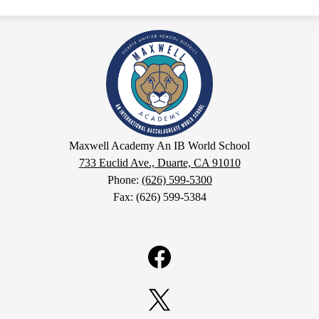
Maxwell
Academy
An
Maxwell Academy An IB World School
IB
733 Euclid Ave., Duarte, CA 91010
Phone:
(626) 599-5300
World
Fax: (626) 599-5384
School
Facebook