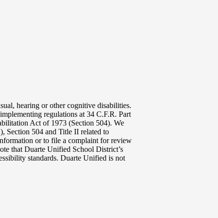
ual, hearing or other cognitive disabilities.
implementing regulations at 34 C.F.R. Part
abilitation Act of 1973 (Section 504). We
 Section 504 and Title II related to
nformation or to file a complaint for review
ote that Duarte Unified School District’s
ssibility standards. Duarte Unified is not