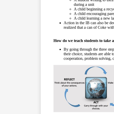
during a unit
A child beginning a rec
A child encouraging pare
A child learning a new l
Action in the IB can also be dec
realized that a can of Coke with
How do we teach students to take a
By going through the three step
their choice, students are able 
cooperation, problem solving, co