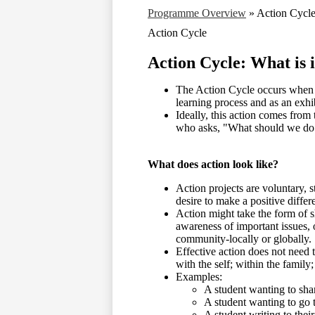
Programme Overview
»
Action Cycl
Action Cycle
Action Cycle: What is i
The Action Cycle occurs when me
learning process and as an exhib
Ideally, this action comes from 
who asks, "What should we do 
What does action look like?
Action projects are voluntary, s
desire to make a positive differ
Action might take the form of s
awareness of important issues, o
community-locally or globally
Effective action does not need 
with the self; within the famil
Examples:
A student wanting to sha
A student wanting to go to
A student writing to the