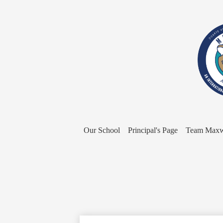
Our School
Principal's Page
Team Maxw