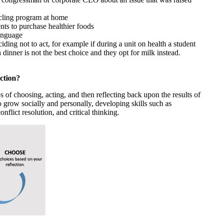
ycling program at home
nts to purchase healthier foods
anguage
iding not to act, for example if during a unit on health a student
 dinner is not the best choice and they opt for milk instead.
ction?
s of choosing, acting, and then reflecting back upon the results of
to grow socially and personally, developing skills such as
nflict resolution, and critical thinking.